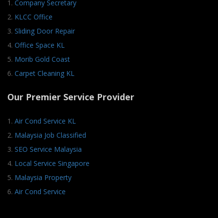
1.
Company Secretary
2.
KLCC Office
3.
Sliding Door Repair
4.
Office Space KL
5.
Morib Gold Coast
6.
Carpet Cleaning KL
Our Premier Service Provider
1.
Air Cond Service KL
2.
Malaysia Job Classified
3.
SEO Service Malaysia
4.
Local Service Singapore
5.
Malaysia Property
6.
Air Cond Service