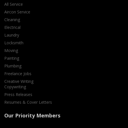
All Service
Aircon Service
Cleaning
Electrical
Laundry
Locksmith
Moving
Painting
Plumbing
Freelance Jobs
Creative Writing
Copywriting
Press Releases
Resumes & Cover Letters
Our Priority Members