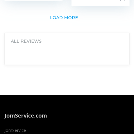
LOAD MORE
ALL REVIEWS
JomService.com
JomService