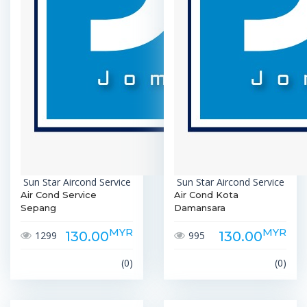
Sun Star Aircond Service
Sun Star Aircond Service
Air Cond Service
Air Cond Kota
Sepang
Damansara
MYR
MYR
130.00
130.00
1299
995
(0)
(0)