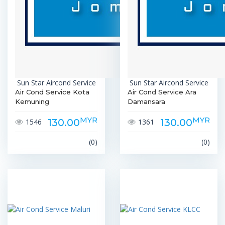
Sun Star Aircond Service
Sun Star Aircond Service
Air Cond Service Kota
Air Cond Service Ara
Kemuning
Damansara
MYR
MYR
130.00
130.00
1546
1361
(0)
(0)