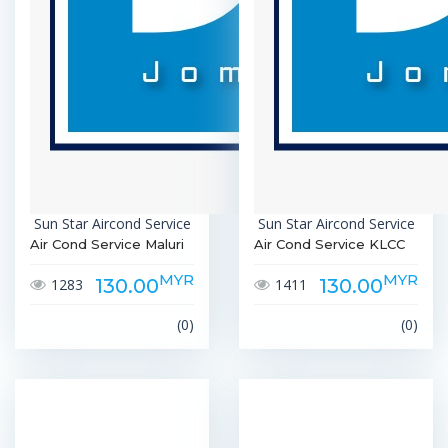
Sun Star Aircond Service
Sun Star Aircond Service
Air Cond Service Maluri
Air Cond Service KLCC
MYR
MYR
130.00
130.00
1283
1411
(0)
(0)