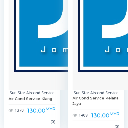
Sun Star Aircond Service
Sun Star Aircond Service
Air Cond Service Kelana
Air Cond Service Klang
Jaya
MYR
130.00
1370
MYR
130.00
1409
(0)
(0)