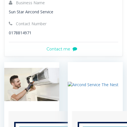
Business Name
Sun Star Aircond Service
Contact Number
0178814971
Contact me