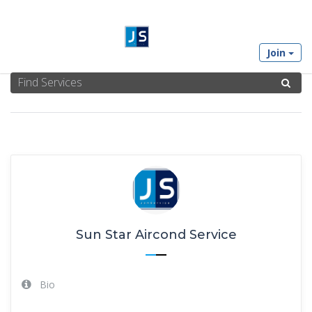
Join
SUN STAR AIRCOND SERVICE'S PROFILE
Sun Star Aircond Service
Bio