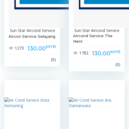
Sun Star Aircond Service
Sun Star Aircond Service
Aircond Service The
Aircon Service Selayang
Nest
MYR
130.00
1273
MYR
130.00
1782
(0)
(0)