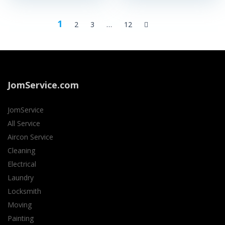
1
2
3
…
12
JomService.com
JomService
All Service
Aircon Service
Cleaning
Electrical
Laundry
Locksmith
Moving
Painting