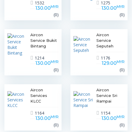
1532
1275
MYR
MYR
130.00
130.00
(0)
(0)
Aircon
Aircon
Service Bukit
Service
Bintang
Seputeh
1214
1176
MYR
MYR
130.00
129.00
(0)
(0)
Aircon
Aircon
Services
Service Sri
KLCC
Rampai
1164
1154
MYR
MYR
130.00
130.00
(0)
(0)