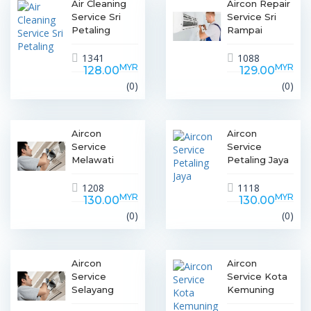
Air Cleaning
Aircon Repair
Service Sri
Service Sri
Petaling
Rampai
1341
1088
MYR
MYR
128.00
129.00
(0)
(0)
Aircon
Aircon
Service
Service
Melawati
Petaling Jaya
1208
1118
MYR
MYR
130.00
130.00
(0)
(0)
Aircon
Aircon
Service
Service Kota
Selayang
Kemuning