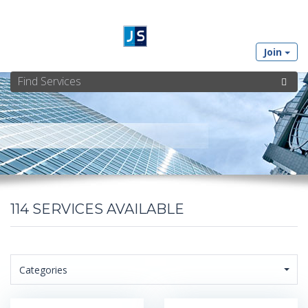
Join
114
SERVICES AVAILABLE
Categories