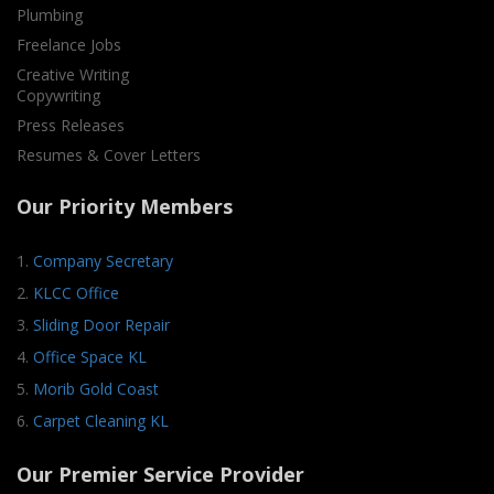
Plumbing
Freelance Jobs
Creative Writing
Copywriting
Press Releases
Resumes & Cover Letters
Our Priority Members
1.
Company Secretary
2.
KLCC Office
3.
Sliding Door Repair
4.
Office Space KL
5.
Morib Gold Coast
6.
Carpet Cleaning KL
Our Premier Service Provider