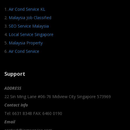
1.
Air Cond Service KL
2.
Malaysia Job Classified
3.
SEO Service Malaysia
4.
Local Service Singapore
5.
Malaysia Property
6.
Air Cond Service
Support
ADDRESS
22 Sin Ming Lane #06-76 Midview City Singapore 573969
Contact Info
Tel: 6631 8348 FAX: 6460 0190
Email