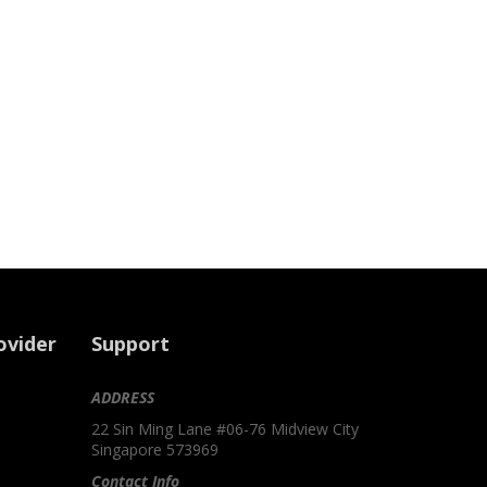
ovider
Support
ADDRESS
22 Sin Ming Lane #06-76 Midview City
Singapore 573969
Contact Info