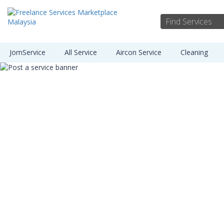
JomService
All Service
Aircon Service
Cleaning