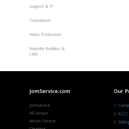
Support & IT
Translation
Video Production
Website Builders &
CMS
JomService.com
Our P
JomService
1.
Compa
All Service
2.
KLCC 
Aircon Service
3.
Slidi
Cleaning