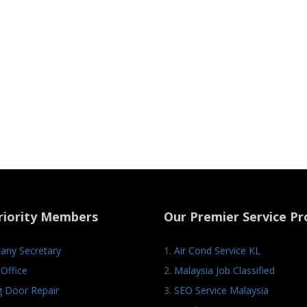
riority Members
Our Premier Service Pr
ny Secretary
1.
Air Cond Service KL
Office
2.
Malaysia Job Classified
ng Door Repair
3.
SEO Service Malaysia