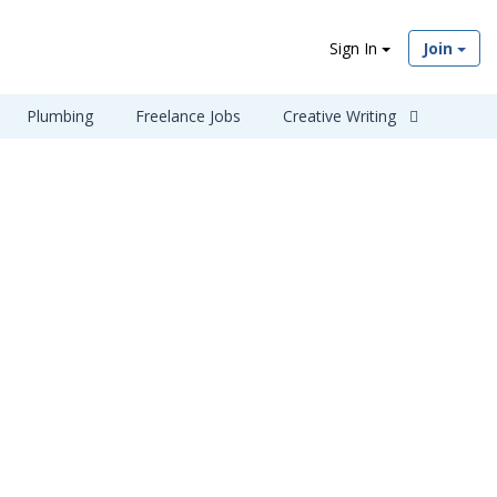
Sign In
Join
Plumbing
Freelance Jobs
Creative Writing