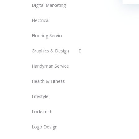
Digital Marketing
Electrical
Flooring Service
Graphics & Design
Handyman Service
Health & Fitness
Lifestyle
Locksmith
Logo Design