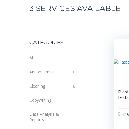
3
SERVICES AVAILABLE
CATEGORIES
All
Aircon Service
Cleaning
Plast
Insta
Copywriting
Data Analysis &
11
Reports