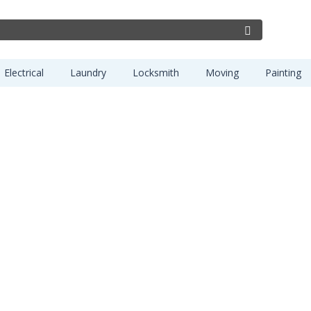
Electrical
Laundry
Locksmith
Moving
Painting