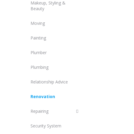
Makeup, Styling &
Beauty
Moving
Painting
Plumber
Plumbing
Relationship Advice
Renovation
Repairing
Security System