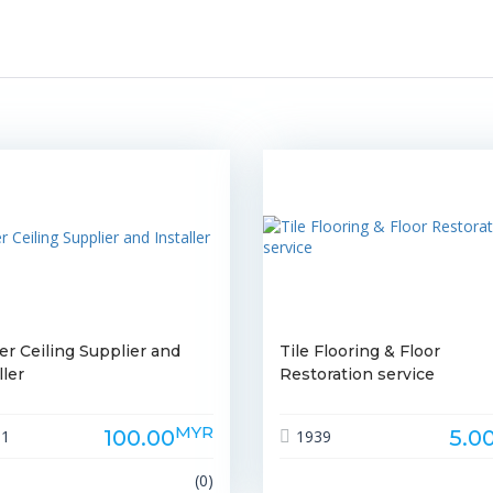
er Ceiling Supplier and
Tile Flooring & Floor
ller
Restoration service
MYR
100.00
5.0
61
1939
(0)