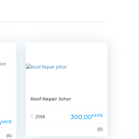
Roof Repair Johor
MYR
300.00
2568
MYR
0
(0)
(0)