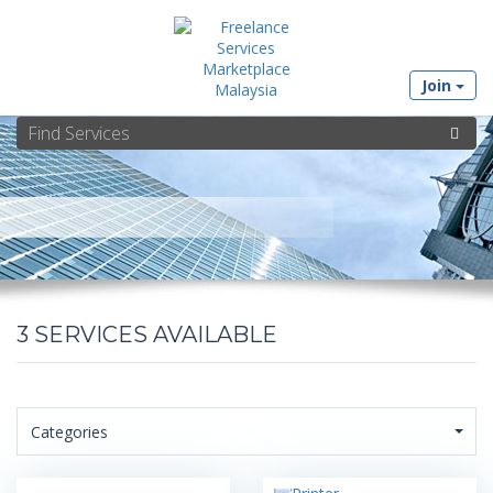
Join
3
SERVICES AVAILABLE
Categories