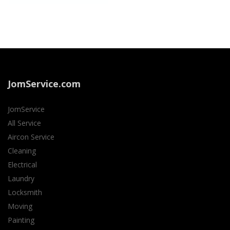
JomService.com
JomService
All Service
Aircon Service
Cleaning
Electrical
Laundry
Locksmith
Moving
Painting