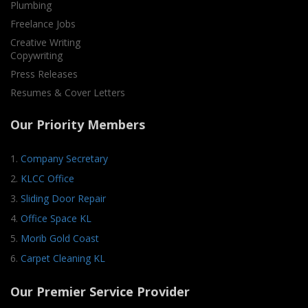
Plumbing
Freelance Jobs
Creative Writing
Copywriting
Press Releases
Resumes & Cover Letters
Our Priority Members
1.
Company Secretary
2.
KLCC Office
3.
Sliding Door Repair
4.
Office Space KL
5.
Morib Gold Coast
6.
Carpet Cleaning KL
Our Premier Service Provider