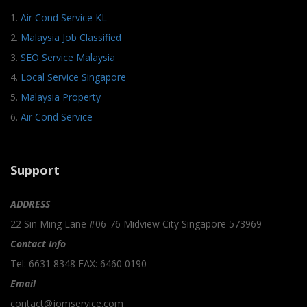
1.
Air Cond Service KL
2.
Malaysia Job Classified
3.
SEO Service Malaysia
4.
Local Service Singapore
5.
Malaysia Property
6.
Air Cond Service
Support
ADDRESS
22 Sin Ming Lane #06-76 Midview City Singapore 573969
Contact Info
Tel: 6631 8348 FAX: 6460 0190
Email
contact@jomservice.com