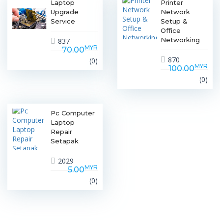
Laptop
Printer
Upgrade
Network
Service
Setup &
Office
Networking
837
MYR
70.00
870
(0)
MYR
100.00
(0)
Pc Computer
Laptop
Repair
Setapak
2029
MYR
5.00
(0)