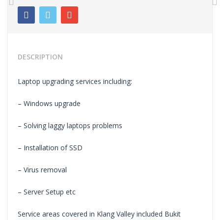
Previous
N
DESCRIPTION
Laptop upgrading services including:
– Windows upgrade
– Solving laggy laptops problems
– Installation of SSD
– Virus removal
– Server Setup etc
Service areas covered in Klang Valley included Bukit