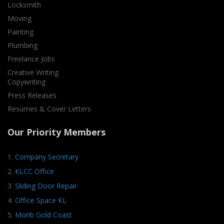
Locksmith
Moving
Painting
Plumbing
Freelance Jobs
Creative Writing
Copywriting
Press Releases
Resumes & Cover Letters
Our Priority Members
1.
Company Secretary
2.
KLCC Office
3.
Sliding Door Repair
4.
Office Space KL
5.
Morib Gold Coast