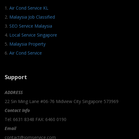
1.
Air Cond Service KL
2.
Malaysia Job Classified
3.
SEO Service Malaysia
4.
Local Service Singapore
5.
Malaysia Property
6.
Air Cond Service
Support
ADDRESS
22 Sin Ming Lane #06-76 Midview City Singapore 573969
Contact Info
Tel: 6631 8348 FAX: 6460 0190
Email
contact@jomservice.com