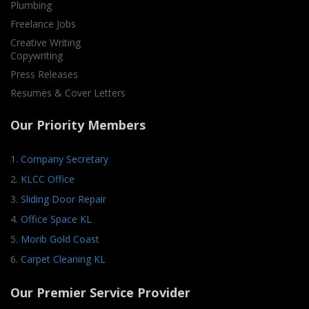
Plumbing
Freelance Jobs
Creative Writing
Copywriting
Press Releases
Resumes & Cover Letters
Our Priority Members
1.
Company Secretary
2.
KLCC Office
3.
Sliding Door Repair
4.
Office Space KL
5.
Morib Gold Coast
6.
Carpet Cleaning KL
Our Premier Service Provider