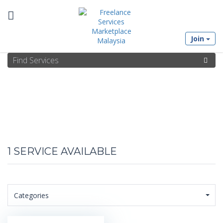
Toggle
Join
navigation
1
SERVICE AVAILABLE
Categories