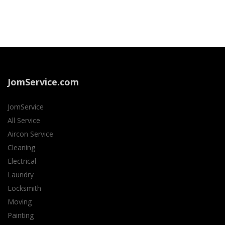
JomService.com
JomService
All Service
Aircon Service
Cleaning
Electrical
Laundry
Locksmith
Moving
Painting