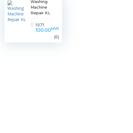
Washing
Machine
Repair KL
1071
MYR
100.00
(0)