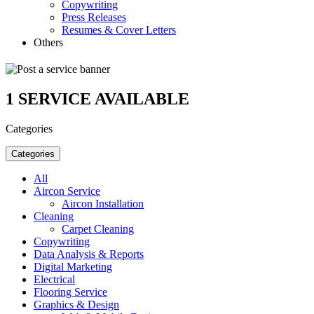
Copywriting
Press Releases
Resumes & Cover Letters
Others
1
SERVICE AVAILABLE
Categories
Categories
All
Aircon Service
Aircon Installation
Cleaning
Carpet Cleaning
Copywriting
Data Analysis & Reports
Digital Marketing
Electrical
Flooring Service
Graphics & Design