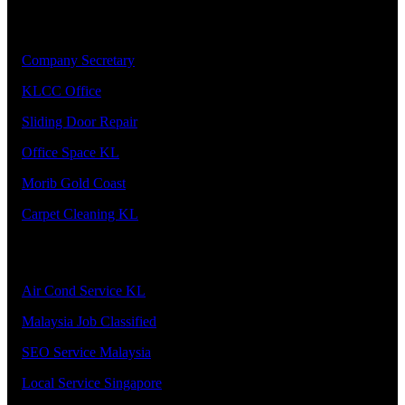
Our Priority Members
1.
Company Secretary
2.
KLCC Office
3.
Sliding Door Repair
4.
Office Space KL
5.
Morib Gold Coast
6.
Carpet Cleaning KL
Our Premier Service Provider
1.
Air Cond Service KL
2.
Malaysia Job Classified
3.
SEO Service Malaysia
4.
Local Service Singapore