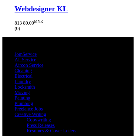
Webdesigner KL
MYR
813
80.00
(0)
JomService.com
JomService
All Service
Aircon Service
Cleaning
Electrical
Laundry
Locksmith
Moving
Painting
Plumbing
Freelance Jobs
Creative Writing
Copywriting
Press Releases
Resumes & Cover Letters