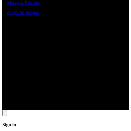
5.
Malaysia Property
6.
Air Cond Service
Support
ADDRESS
22 Sin Ming Lane #06-76 Midview City Singapore 573969
Contact Info
Tel: 6631 8348 FAX: 6460 0190
Email
contact@jomservice.com
Copyright
©
Local Service Pte Ltd. All Right Reserved.
Sign in