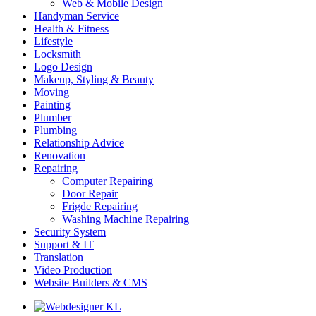
Web & Mobile Design
Handyman Service
Health & Fitness
Lifestyle
Locksmith
Logo Design
Makeup, Styling & Beauty
Moving
Painting
Plumber
Plumbing
Relationship Advice
Renovation
Repairing
Computer Repairing
Door Repair
Frigde Repairing
Washing Machine Repairing
Security System
Support & IT
Translation
Video Production
Website Builders & CMS