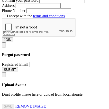
Confirm your password
Address
Phone Number
I accept with the
terms and conditions
JOIN
Forgot password
Registered Email
SUBMIT
Upload Avatar
Drag profile image here
or
upload from local storage
REMOVE IMAGE
SAVE