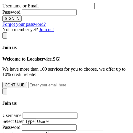
Username or Email
Password
SIGN IN
Forgot your password?
Not a member yet?
Join us!
Join us
Welcome to Localservice.SG!
We have more than 100 services for you to choose, we offer up to
10% credit rebate!
CONTINUE
Join us
Username
Select User Type
Password