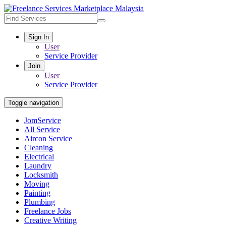
Sign In
User
Service Provider
Join
User
Service Provider
Toggle navigation
JomService
All Service
Aircon Service
Cleaning
Electrical
Laundry
Locksmith
Moving
Painting
Plumbing
Freelance Jobs
Creative Writing