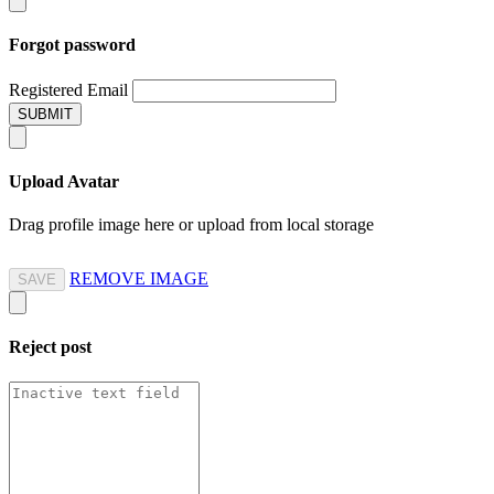
Forgot password
Registered Email
SUBMIT
Upload Avatar
Drag profile image here
or
upload from local storage
REMOVE IMAGE
SAVE
Reject
post