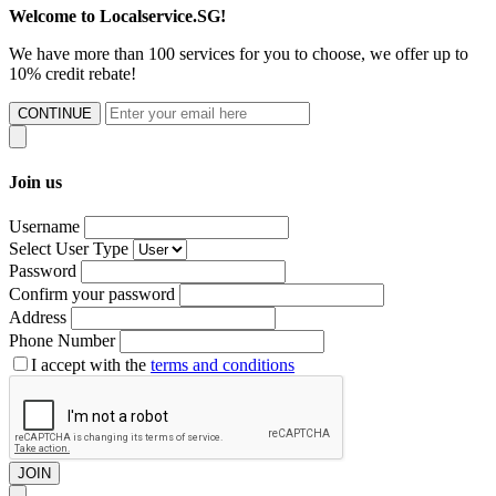
Welcome to Localservice.SG!
We have more than 100 services for you to choose, we offer up to
10% credit rebate!
CONTINUE
Join us
Username
Select User Type
Password
Confirm your password
Address
Phone Number
I accept with the
terms and conditions
JOIN