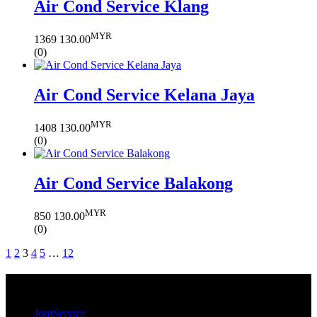
Air Cond Service Klang
MYR
1369
130.00
(0)
Air Cond Service Kelana Jaya
MYR
1408
130.00
(0)
Air Cond Service Balakong
MYR
850
130.00
(0)
1
2
3
4
5
…
12
JomService.com
JomService