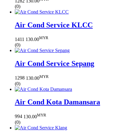
1282
130.00
(0)
Air Cond Service KLCC
MYR
1411
130.00
(0)
Air Cond Service Sepang
MYR
1298
130.00
(0)
Air Cond Kota Damansara
MYR
994
130.00
(0)