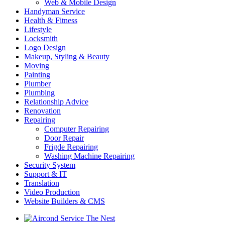
Web & Mobile Design
Handyman Service
Health & Fitness
Lifestyle
Locksmith
Logo Design
Makeup, Styling & Beauty
Moving
Painting
Plumber
Plumbing
Relationship Advice
Renovation
Repairing
Computer Repairing
Door Repair
Frigde Repairing
Washing Machine Repairing
Security System
Support & IT
Translation
Video Production
Website Builders & CMS