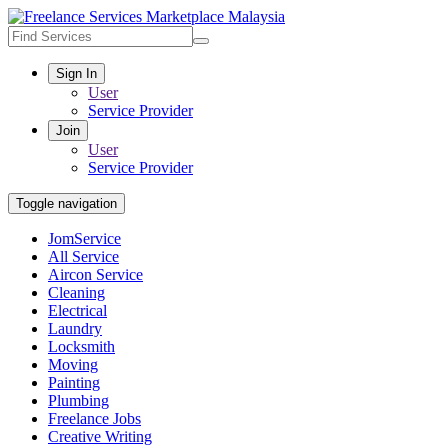
Sign In
User
Service Provider
Join
User
Service Provider
Toggle navigation
JomService
All Service
Aircon Service
Cleaning
Electrical
Laundry
Locksmith
Moving
Painting
Plumbing
Freelance Jobs
Creative Writing