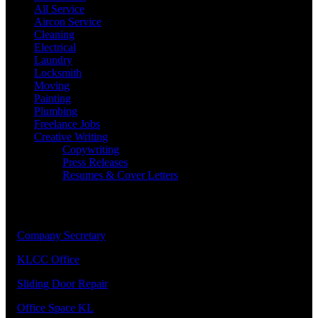
All Service
Aircon Service
Cleaning
Electrical
Laundry
Locksmith
Moving
Painting
Plumbing
Freelance Jobs
Creative Writing
Copywriting
Press Releases
Resumes & Cover Letters
Our Priority Members
1.
Company Secretary
2.
KLCC Office
3.
Sliding Door Repair
4.
Office Space KL