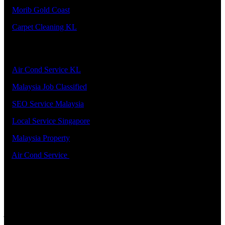
5.
Morib Gold Coast
6.
Carpet Cleaning KL
Our Premier Service Provider
1.
Air Cond Service KL
2.
Malaysia Job Classified
3.
SEO Service Malaysia
4.
Local Service Singapore
5.
Malaysia Property
6.
Air Cond Service
Support
ADDRESS