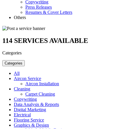
Copywriting
Press Releases
Resumes & Cover Letters
Others
114
SERVICES AVAILABLE
Categories
Categories
All
Aircon Service
Aircon Installation
Cleaning
Carpet Cleaning
Copywriting
Data Analysis & Reports
Digital Marketing
Electrical
Flooring Service
Graphics & Design