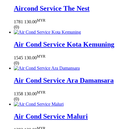
Aircond Service The Nest
MYR
1781
130.00
(0)
Air Cond Service Kota Kemuning
MYR
1545
130.00
(0)
Air Cond Service Ara Damansara
MYR
1358
130.00
(0)
Air Cond Service Maluri
MYR