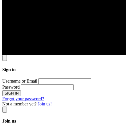
22 Sin Ming Lane #06-76 Midview City Singapore 573969
Contact Info
Tel: 6631 8348 FAX: 6460 0190
Email
contact@jomservice.com
Copyright
©
Local Service Pte Ltd. All Right Reserved.
Sign in
Username or Email
Password
SIGN IN
Forgot your password?
Not a member yet?
Join us!
Join us