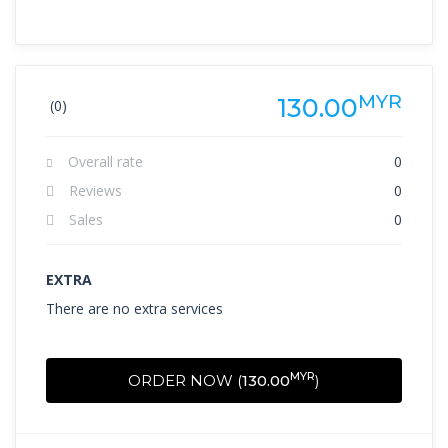
MYR
130.00
(0)
Overall rate
0
Reviews
0
Sales
0
EXTRA
There are no extra services
MYR
ORDER NOW (
130.00
)