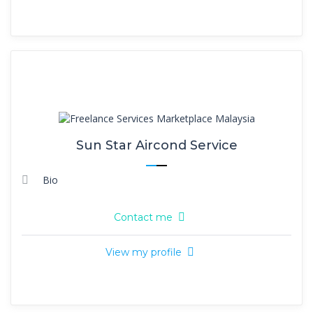
Sun Star Aircond Service
Bio
Contact me
View my profile