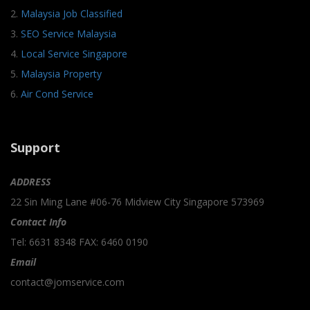
2.
Malaysia Job Classified
3.
SEO Service Malaysia
4.
Local Service Singapore
5.
Malaysia Property
6.
Air Cond Service
Support
ADDRESS
22 Sin Ming Lane #06-76 Midview City Singapore 573969
Contact Info
Tel: 6631 8348 FAX: 6460 0190
Email
contact@jomservice.com