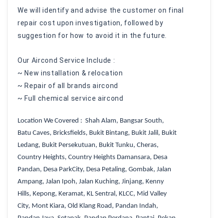
We will identify and advise the customer on final
repair cost upon investigation, followed by
suggestion for how to avoid it in the future.
Our Aircond Service Include :
~ New installation & relocation
~ Repair of all brands aircond
~ Full chemical service aircond
Location We Covered : Shah Alam,
Bangsar South
,
Batu Caves
,
Bricksfields
,
Bukit Bintang
,
Bukit Jalil
,
Bukit
Ledang
,
Bukit Persekutuan
,
Bukit Tunku
,
Cheras
,
Country Heights
,
Country Heights Damansara
,
Desa
Pandan
,
Desa ParkCity
,
Desa Petaling
,
Gombak
,
Jalan
Ampang
,
Jalan Ipoh
,
Jalan Kuching
,
Jinjang
,
Kenny
Hills
,
Kepong
,
Keramat
,
KL Sentral
,
KLCC
,
Mid Valley
City
,
Mont Kiara
,
Old Klang Road
,
Pandan Indah,