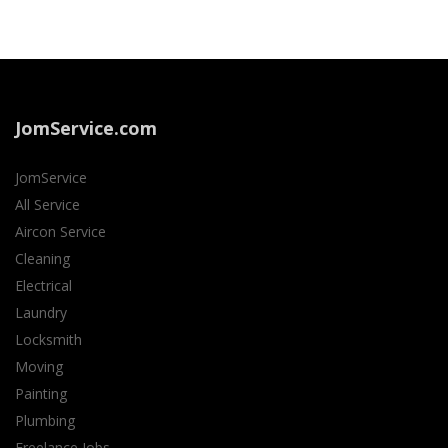
JomService.com
JomService
All Service
Aircon Service
Cleaning
Electrical
Laundry
Locksmith
Moving
Painting
Plumbing
Freelance Jobs