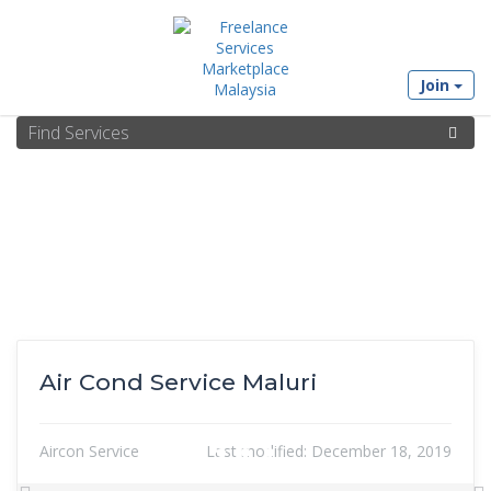
Join
Air Cond Service Maluri
Aircon Service
Last modified:
December 18, 2019