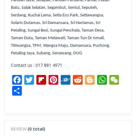
Pandan Jaya
, Setapak,
Pandan Perdana
,
Pantai
,
Pekan
Batu
,
Salak Selatan
,
Segambut
,
Sentul
,
Seputeh
,
Serdang
,
Kuchai Lama,
Setia Eco Park
,
Setiawangsa
,
Solaris Dutamas
,
Sri Damansara
,
Sri Hartamas
,
Sri
Petaling
,
Sungai Besi
,
Sungai Penchala
,
Taman Desa
,
Taman Duta
,
Taman Melawati
,
Taman Tun Dr Ismail
,
Titiwangsa
,
TPM
,
Wangsa Maju
, Damansara, Puchong,
Petaling Jaya, Subang, Senawang, OUG
Contact us : 017 881 4971
Facebook
Twitter
Flipboard
Pinterest
Folkd
Reddit
Blogger
What
We
Share
REVIEW
(0 total)