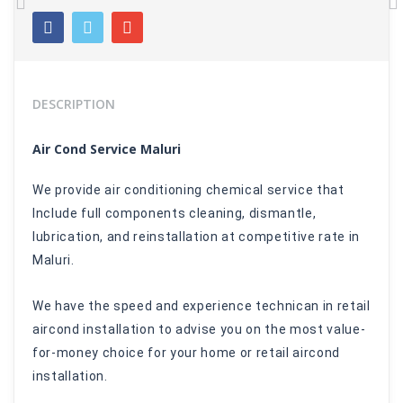
Previous
N
DESCRIPTION
Air Cond Service Maluri
We provide air conditioning chemical service that
Include full components cleaning, dismantle,
Iubrication, and reinstallation at competitive rate in
Maluri.
We have the speed and experience technican in retail
aircond installation to advise you on the most value-
for-money choice for your home or retail aircond
installation.