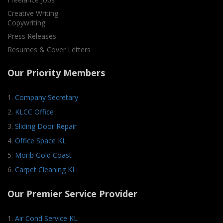
Creative Writing
Copywriting
Press Releases
Resumes & Cover Letters
Our Priority Members
1.
Company Secretary
2.
KLCC Office
3.
Sliding Door Repair
4.
Office Space KL
5.
Morib Gold Coast
6.
Carpet Cleaning KL
Our Premier Service Provider
1.
Air Cond Service KL