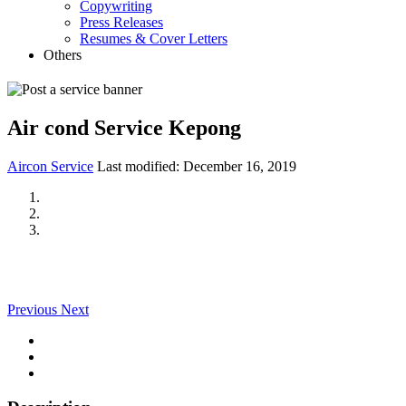
Copywriting
Press Releases
Resumes & Cover Letters
Others
Air cond Service Kepong
Aircon Service
Last modified:
December 16, 2019
Previous
Next