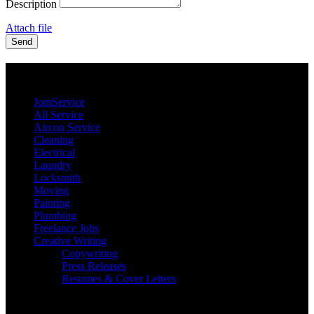
Description
Attach file
Send
JomService.com
JomService
All Service
Aircon Service
Cleaning
Electrical
Laundry
Locksmith
Moving
Painting
Plumbing
Freelance Jobs
Creative Writing
Copywriting
Press Releases
Resumes & Cover Letters
Our Priority Members