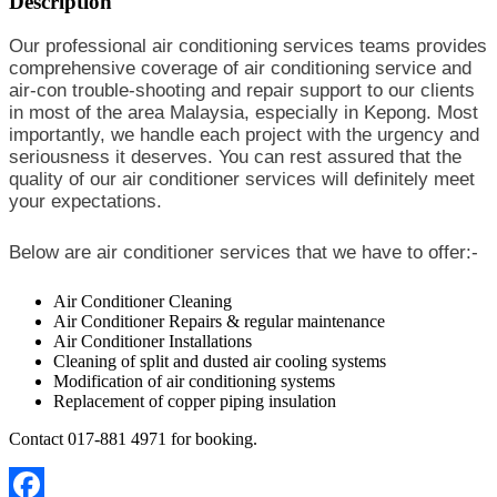
Description
Our professional air conditioning services teams provides
comprehensive coverage of air conditioning service and
air-con trouble-shooting and repair support to our clients
in most of the area Malaysia, especially in Kepong. Most
importantly, we handle each project with the urgency and
seriousness it deserves. You can rest assured that the
quality of our air conditioner services will definitely meet
your expectations.
Below are air conditioner services that we have to offer:-
Air Conditioner Cleaning
Air Conditioner Repairs & regular maintenance
Air Conditioner Installations
Cleaning of split and dusted air cooling systems
Modification of air conditioning systems
Replacement of copper piping insulation
Contact 017-881 4971 for booking.