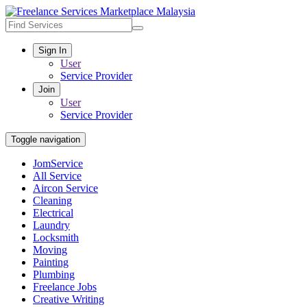
Sign In
User
Service Provider
Join
User
Service Provider
Toggle navigation
JomService
All Service
Aircon Service
Cleaning
Electrical
Laundry
Locksmith
Moving
Painting
Plumbing
Freelance Jobs
Creative Writing