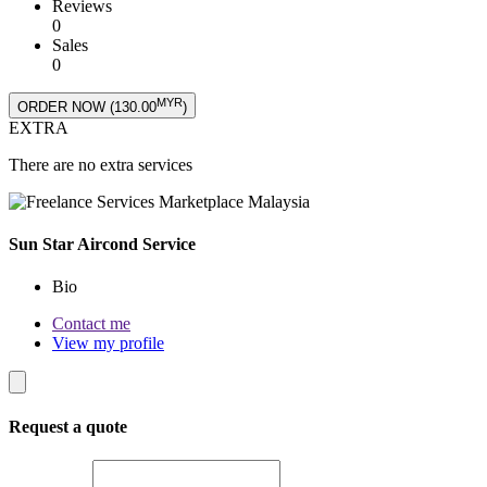
Reviews
0
Sales
0
MYR
ORDER NOW (
130.00
)
EXTRA
There are no extra services
Sun Star Aircond Service
Bio
Contact me
View my profile
Request a quote