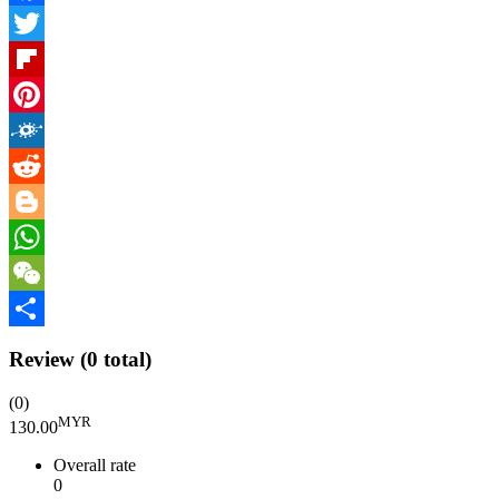
Facebook
Twitter
Flipboard
Pinterest
Folkd
Reddit
Blogger
WhatsApp
WeChat
Share
Review
(0 total)
(0)
MYR
130.00
Overall rate
0