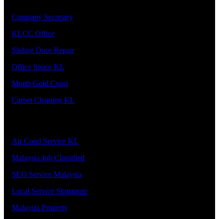
1.
Company Secretary
2.
KLCC Office
3.
Sliding Door Repair
4.
Office Space KL
5.
Morib Gold Coast
6.
Carpet Cleaning KL
Our Premier Service Provider
1.
Air Cond Service KL
2.
Malaysia Job Classified
3.
SEO Service Malaysia
4.
Local Service Singapore
5.
Malaysia Property