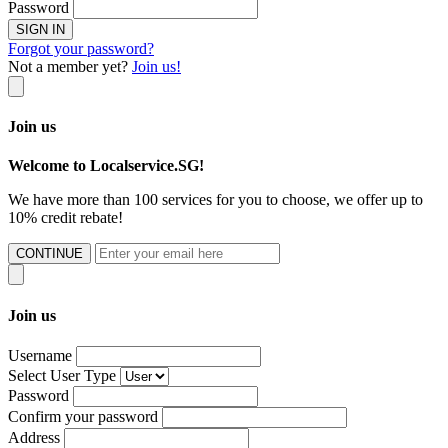
Password
SIGN IN
Forgot your password?
Not a member yet?
Join us!
Join us
Welcome to Localservice.SG!
We have more than 100 services for you to choose, we offer up to
10% credit rebate!
CONTINUE
Join us
Username
Select User Type
Password
Confirm your password
Address