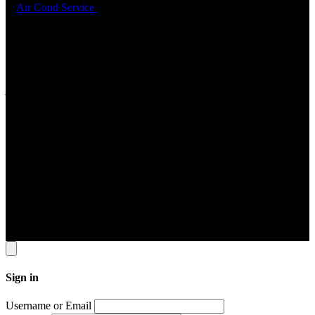
6.
Air Cond Service
Support
ADDRESS
22 Sin Ming Lane #06-76 Midview City Singapore 573969
Contact Info
Tel: 6631 8348 FAX: 6460 0190
Email
contact@jomservice.com
Copyright
©
Local Service Pte Ltd. All Right Reserved.
Sign in
Username or Email