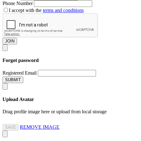
Phone Number
I accept with the
terms and conditions
JOIN
Forgot password
Registered Email
SUBMIT
Upload Avatar
Drag profile image here
or
upload from local storage
REMOVE IMAGE
SAVE