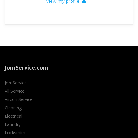
View my profile
JomService.com
JomService
All Service
Aircon Service
Cleaning
Electrical
Laundry
Locksmith