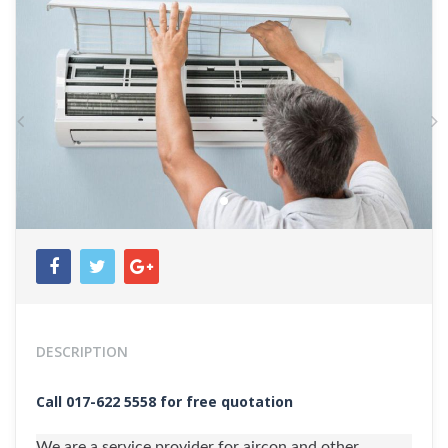
Previous
N
DESCRIPTION
Call 017-622 5558 for free quotation
We are a service provider for aircon and other