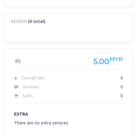
REVIEW
(0 total)
MYR
5.00
(0)
Overall rate
0
Reviews
0
Sales
0
EXTRA
There are no extra services