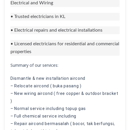
Electrical and Wiring
• Trusted electricians in KL
• Electrical repairs and electrical installations
• Licensed electricians for residential and commercial
properties
Summary of our services:
Dismantle & new installation aircond
– Relocate aircond ( buka pasang )
– New wiring aircond ( free copper & outdoor bracket
)
– Normal service including topup gas
– Full chemical service including
– Repair aircond bermasalah ( bocor, tak berfungsi,