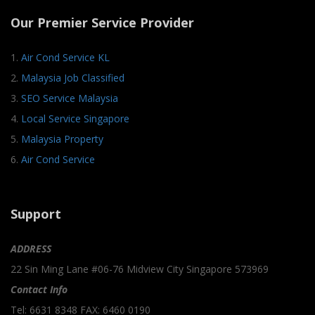
Our Premier Service Provider
1.
Air Cond Service KL
2.
Malaysia Job Classified
3.
SEO Service Malaysia
4.
Local Service Singapore
5.
Malaysia Property
6.
Air Cond Service
Support
ADDRESS
22 Sin Ming Lane #06-76 Midview City Singapore 573969
Contact Info
Tel: 6631 8348 FAX: 6460 0190