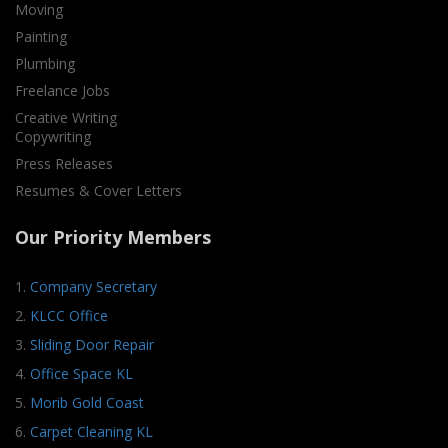
Moving
Painting
Plumbing
Freelance Jobs
Creative Writing
Copywriting
Press Releases
Resumes & Cover Letters
Our Priority Members
1.
Company Secretary
2.
KLCC Office
3.
Sliding Door Repair
4.
Office Space KL
5.
Morib Gold Coast
6.
Carpet Cleaning KL