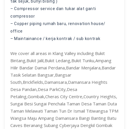
tak sejuk, bunyi bising )
– Compressor service dan tukar alat ganti
compressor
– Copper piping rumah baru, renovation house/
office
– Maintainance / kerja kontrak / sub kontrak
We cover all areas in Klang Valley including Bukit
Bintang,Bukit Jalil,Bukit Ledang,Bukit Tunku,Ampang
Hilir Bandar Damai Perdana,Bandar Menjalara,Bandar
Tasik Selatan Bangsar,Bangsar
South,Brickfields,Damansara,Damansara Heights
Desa Pandan,Desa ParkCity,Desa
Petaling,Gombak,Cheras City Centre,Country Heights,
Sungai Besi Sungai Penchala Taman Desa Taman Duta
Taman Melawati Taman Tun Dr Ismail Titiwangsa TPM
Wangsa Maju Ampang Damansara Bangi Banting Batu
Caves Beranang Subang Cyberjaya Dengkil Gombak