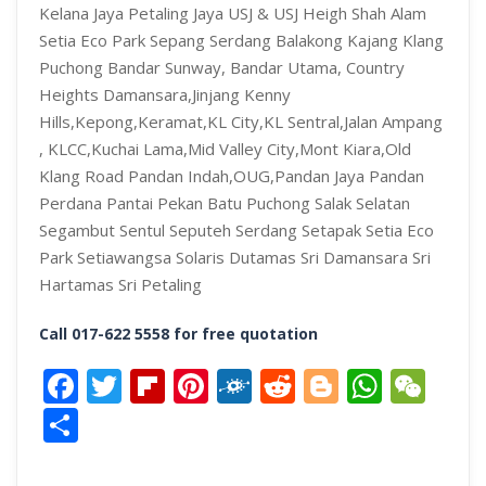
Kelana Jaya Petaling Jaya USJ & USJ Heigh Shah Alam
Setia Eco Park Sepang Serdang Balakong Kajang Klang
Puchong Bandar Sunway, Bandar Utama,
Country
Heights Damansara,Jinjang Kenny
Hills,Kepong,Keramat,KL City,KL Sentral,Jalan Ampang
, KLCC,Kuchai Lama,Mid Valley City,Mont Kiara,Old
Klang Road Pandan Indah,OUG,Pandan Jaya Pandan
Perdana Pantai Pekan Batu Puchong Salak Selatan
Segambut Sentul Seputeh Serdang Setapak Setia Eco
Park Setiawangsa Solaris Dutamas Sri Damansara Sri
Hartamas Sri Petaling
Call 017-622 5558 for free quotation
Facebook
Twitter
Flipboard
Pinterest
Folkd
Reddit
Blogger
What
We
Share