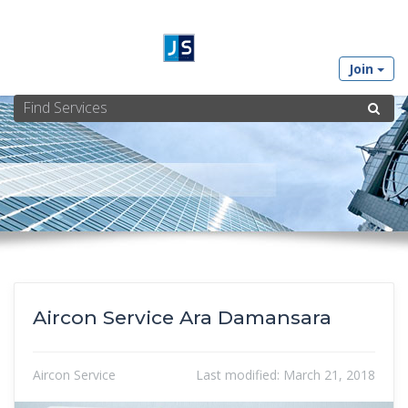
Join
Aircon Service Ara Damansara
Aircon Service
Last modified:
March 21, 2018