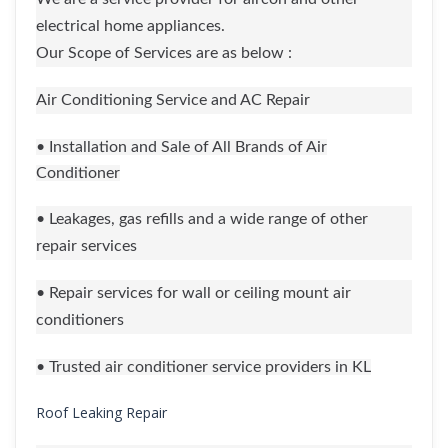
electrical home appliances.
Our Scope of Services are as below :
Air Conditioning Service and AC Repair
• Installation and Sale of All Brands of Air
Conditioner
• Leakages, gas refills and a wide range of other
repair services
• Repair services for wall or ceiling mount air
conditioners
• Trusted air conditioner service providers in KL
Roof Leaking Repair