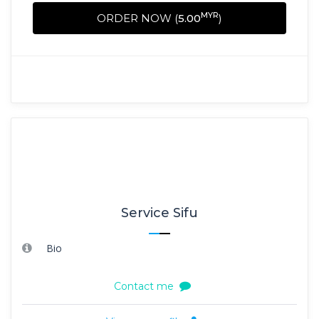
MYR
ORDER NOW (
5.00
)
Service Sifu
Bio
Contact me