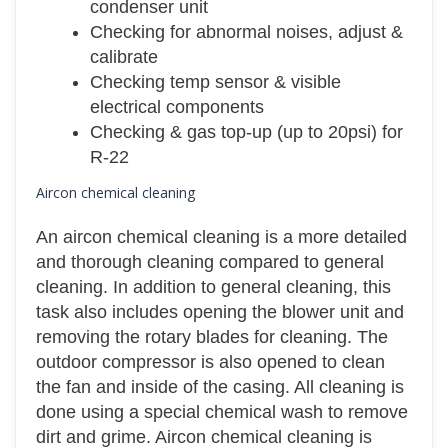
condenser unit
Checking for abnormal noises, adjust &
calibrate
Checking temp sensor & visible
electrical components
Checking & gas top-up (up to 20psi) for
R-22
Aircon chemical cleaning
An aircon chemical cleaning is a more detailed
and thorough cleaning compared to general
cleaning. In addition to general cleaning, this
task also includes opening the blower unit and
removing the rotary blades for cleaning. The
outdoor compressor is also opened to clean
the fan and inside of the casing. All cleaning is
done using a special chemical wash to remove
dirt and grime. Aircon chemical cleaning is