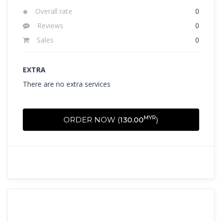
Overall rate
0
Reviews
0
Sales
0
EXTRA
There are no extra services
MYR
ORDER NOW (
130.00
)