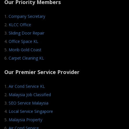
Our Priority Members
1.
Company Secretary
2.
KLCC Office
3.
Sliding Door Repair
4.
Office Space KL
5.
Morib Gold Coast
6.
Carpet Cleaning KL
Our Premier Service Provider
1.
Air Cond Service KL
2.
Malaysia Job Classified
3.
SEO Service Malaysia
4.
Local Service Singapore
5.
Malaysia Property
6.
Air Cond Service