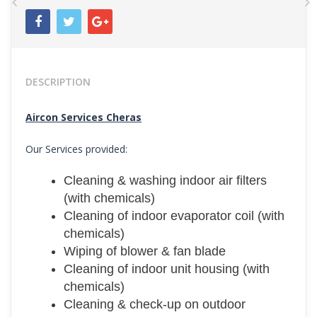
Previous
N
DESCRIPTION
Aircon Services Cheras
Our Services provided:
Cleaning & washing indoor air filters
(with chemicals)
Cleaning of indoor evaporator coil (with
chemicals)
Wiping of blower & fan blade
Cleaning of indoor unit housing (with
chemicals)
Cleaning & check-up on outdoor