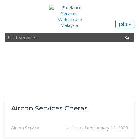
Join
Aircon Services Cheras
Aircon Service
Last modified:
January 14, 2020