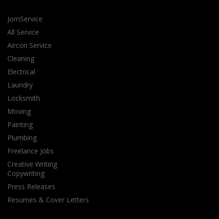
JomService
All Service
Aircon Service
Cleaning
Electrical
Laundry
Locksmith
Moving
Painting
Plumbing
Freelance Jobs
Creative Writing
Copywriting
Press Releases
Resumes & Cover Letters