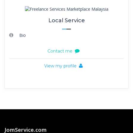
Local Service
Bio
Contact me
View my profile
JomService.com