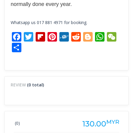
normally done every year.
Whatsapp us 017 881 4971 for booking.
Facebook
Twitter
Flipboard
Pinterest
Folkd
Reddit
Blogger
What
We
Share
REVIEW
(0 total)
MYR
130.00
(0)