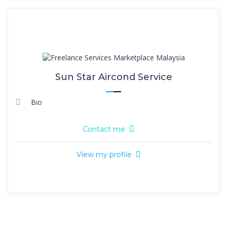
Sun Star Aircond Service
Bio
Contact me
View my profile