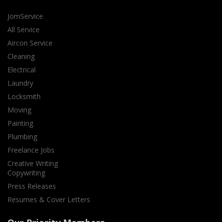
JomService
All Service
Aircon Service
Cleaning
Electrical
Laundry
Locksmith
Moving
Painting
Plumbing
Freelance Jobs
Creative Writing
Copywriting
Press Releases
Resumes & Cover Letters