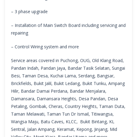
– 3 phase upgrade
– Installation of Main Switch Board including servicing and
repairing
– Control Wiring system and more
Service areas covered in Puchong, OUG, Old Klang Road,
Pandan Indah, Pandan Jaya, Bandar Tasik Selatan, Sungai
Besi, Taman Desa, Kuchai Lama, Serdang, Bangsar,
Brickfields, Bukit Jalil, Bukit Ledang, Bukit Tunku, Ampang
Hilir, Bandar Damai Perdana, Bandar Menjalara,
Damansara, Damansara Heights, Desa Pandan, Desa
Petaling, Gombak, Cheras, Country Heights, Taman Duta,
Taman Melawati, Taman Tun Dr Ismail, Titiwangsa,
Wangsa Maju, Batu Caves, KLCC, Bukit Bintang, KL
Sentral, Jalan Ampang, Keramat, Kepong, Jinjang, Mid
Valley City, Mont Kiara, Bandar Utama and more.