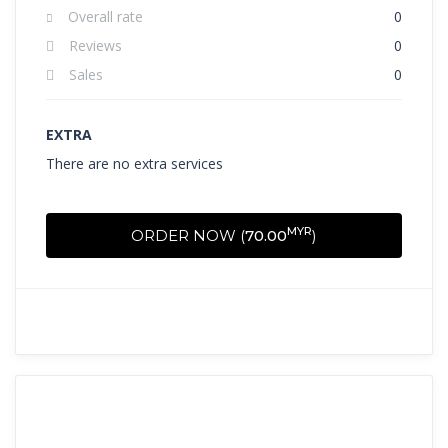
Overall rate
0
Reviews
0
Sales
0
EXTRA
There are no extra services
MYR
ORDER NOW (
70.00
)