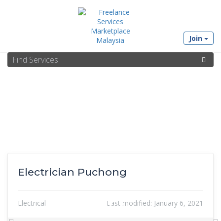
Join
Electrician Puchong
Electrical
Last modified:
January 6, 2021