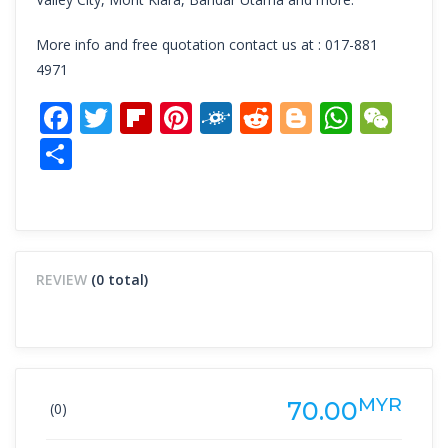
More info and free quotation contact us at : 017-881
4971
Facebook
Twitter
Flipboard
Pinterest
Folkd
Reddit
Blogger
What
We
Share
REVIEW
(0 total)
MYR
70.00
(0)