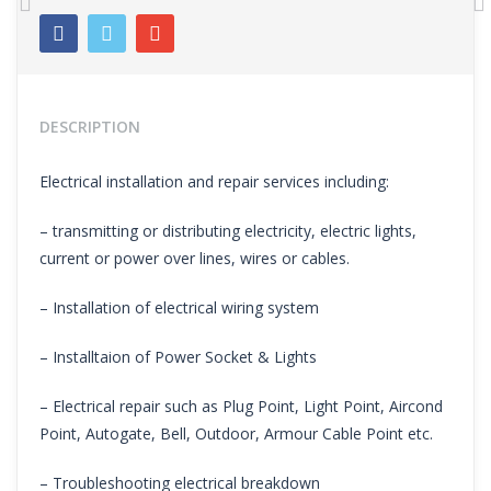
Previous
N
DESCRIPTION
Electrical installation and repair services including:
– transmitting or distributing electricity, electric lights,
current or power over lines, wires or cables.
– Installation of electrical wiring system
– Installtaion of Power Socket & Lights
– Electrical repair such as Plug Point, Light Point, Aircond
Point, Autogate, Bell, Outdoor, Armour Cable Point etc.
– Troubleshooting electrical breakdown