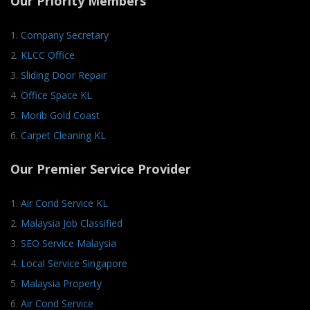
Our Priority Members
1.
Company Secretary
2.
KLCC Office
3.
Sliding Door Repair
4.
Office Space KL
5.
Morib Gold Coast
6.
Carpet Cleaning KL
Our Premier Service Provider
1.
Air Cond Service KL
2.
Malaysia Job Classified
3.
SEO Service Malaysia
4.
Local Service Singapore
5.
Malaysia Property
6.
Air Cond Service