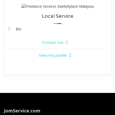
Local Service
Bio
Contact me
View my profile
JomService.com