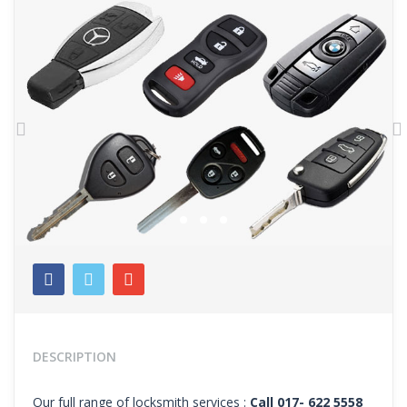
Previous
N
DESCRIPTION
Our full range of locksmith services :
Call 017- 622 5558