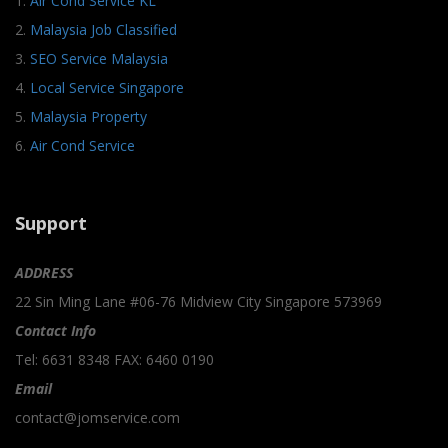
1.
Air Cond Service KL
2.
Malaysia Job Classified
3.
SEO Service Malaysia
4.
Local Service Singapore
5.
Malaysia Property
6.
Air Cond Service
Support
ADDRESS
22 Sin Ming Lane #06-76 Midview City Singapore 573969
Contact Info
Tel: 6631 8348 FAX: 6460 0190
Email
contact@jomservice.com