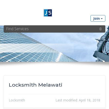
Join
Locksmith Melawati
Locksmith
Last modified:
April 18, 2018