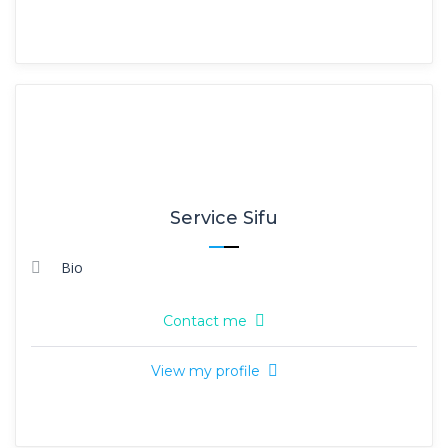
Service Sifu
Bio
Contact me
View my profile