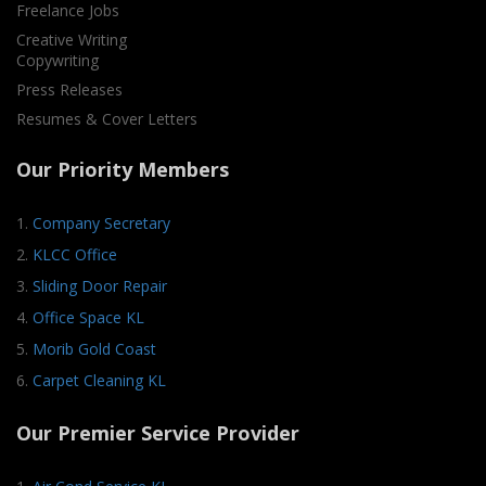
Freelance Jobs
Creative Writing
Copywriting
Press Releases
Resumes & Cover Letters
Our Priority Members
1.
Company Secretary
2.
KLCC Office
3.
Sliding Door Repair
4.
Office Space KL
5.
Morib Gold Coast
6.
Carpet Cleaning KL
Our Premier Service Provider