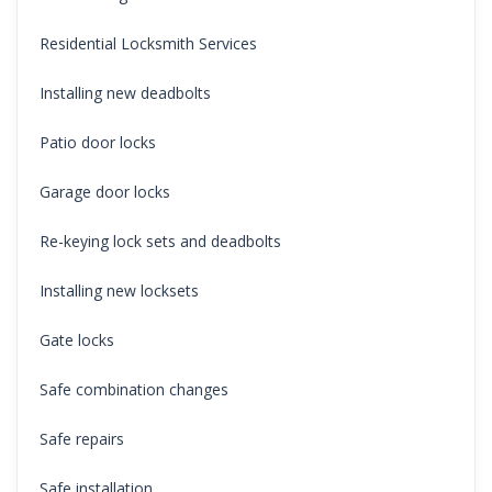
Residential Locksmith Services
Installing new deadbolts
Patio door locks
Garage door locks
Re-keying lock sets and deadbolts
Installing new locksets
Gate locks
Safe combination changes
Safe repairs
Safe installation