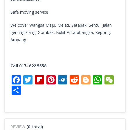
Safe moving service
We cover Wangsa Maju, Melati, Setapak, Sentul, Jalan
genting klang, Gombak, Bukit Antarabangsa, Kepong,
Ampang
Call 017- 622 5558
Facebook
Twitter
Flipboard
Pinterest
Folkd
Reddit
Blogger
What
We
Share
REVIEW
(0 total)