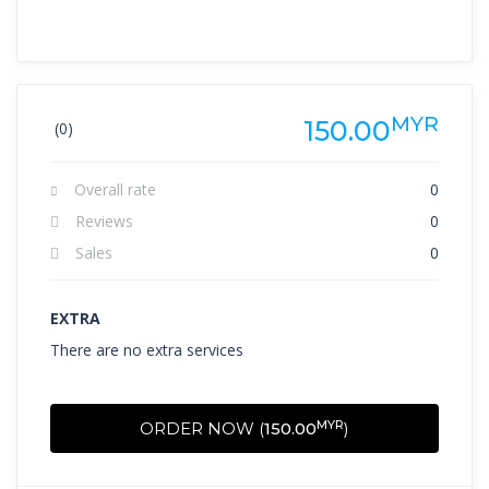
MYR
150.00
(0)
Overall rate
0
Reviews
0
Sales
0
EXTRA
There are no extra services
MYR
ORDER NOW (
150.00
)