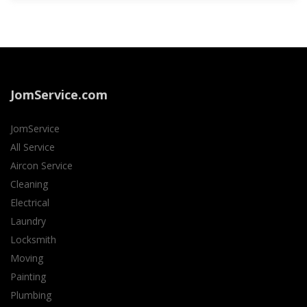
JomService.com
JomService
All Service
Aircon Service
Cleaning
Electrical
Laundry
Locksmith
Moving
Painting
Plumbing