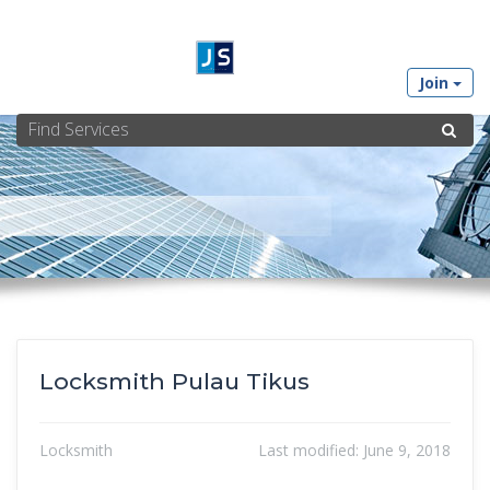
Join
Locksmith Pulau Tikus
Locksmith
Last modified:
June 9, 2018