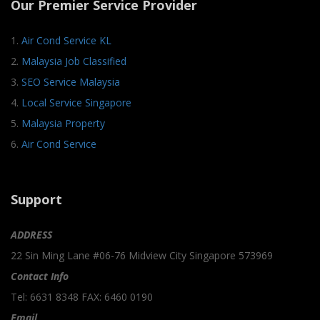
Our Premier Service Provider
1.
Air Cond Service KL
2.
Malaysia Job Classified
3.
SEO Service Malaysia
4.
Local Service Singapore
5.
Malaysia Property
6.
Air Cond Service
Support
ADDRESS
22 Sin Ming Lane #06-76 Midview City Singapore 573969
Contact Info
Tel: 6631 8348 FAX: 6460 0190
Email