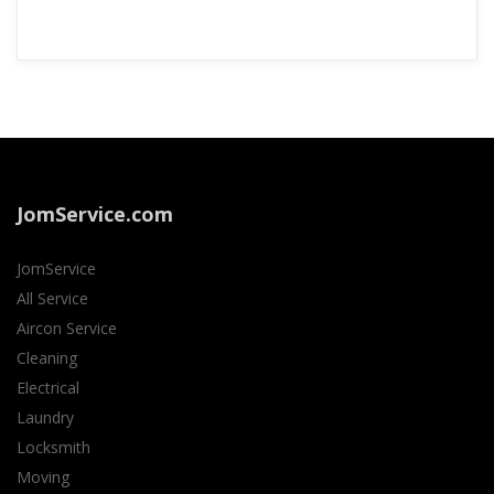
JomService.com
JomService
All Service
Aircon Service
Cleaning
Electrical
Laundry
Locksmith
Moving