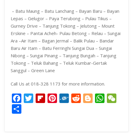
– Batu Maung – Batu Lanchang – Bayan Baru – Bayan
Lepas – Gelugor – Paya Terubong – Pulau Tikus –
Gurney Drive – Tanjung Tokong – Jelutong – Mount
Erskine – Pantai Acheh- Pulau Betong – Relau – Sungai
Ara –
Air Itam – Bagan Jermal – Balik Pulau – Bandar
Baru Air Itam – Batu Ferringhi
Sungai Dua – Sungai
Nibong – Sungai Pinang – Tanjung Bungah – Tanjung
Tokong – Teluk Bahang – Teluk Kumbar-Gertak
Sanggul – Green Lane
Call Us at 018-328 1173 for more information.
Facebook
Twitter
Flipboard
Pinterest
Folkd
Reddit
Blogger
What
We
Share