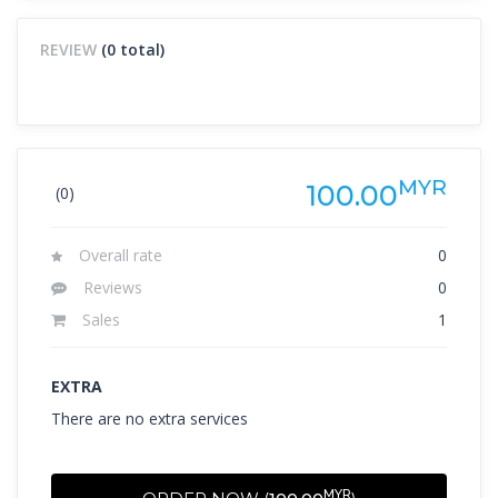
REVIEW
(0 total)
MYR
100.00
(0)
Overall rate
0
Reviews
0
Sales
1
EXTRA
There are no extra services
MYR