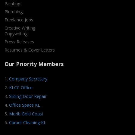
Painting
Plumbing
Freelance Jobs
Creative Writing
Copywriting
Press Releases
Resumes & Cover Letters
Our Priority Members
1.
Company Secretary
2.
KLCC Office
3.
Sliding Door Repair
4.
Office Space KL
5.
Morib Gold Coast
6.
Carpet Cleaning KL