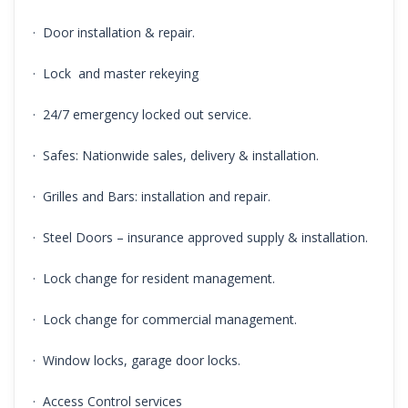
· Door installation & repair.
· Lock and master rekeying
· 24/7 emergency locked out service.
· Safes: Nationwide sales, delivery & installation.
· Grilles and Bars: installation and repair.
· Steel Doors – insurance approved supply & installation.
· Lock change for resident management.
· Lock change for commercial management.
· Window locks, garage door locks.
· Access Control services