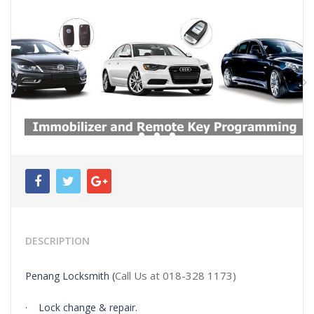
Previous
N
DESCRIPTION
Call Us at 018-328 1173)
Penang Locksmith (
· Lock change & repair.