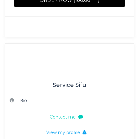
ORDER NOW (
100.00
)
Service Sifu
Bio
Contact me
View my profile