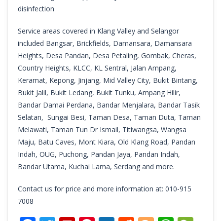
disinfection
Service areas covered in Klang Valley and Selangor
included Bangsar, Brickfields, Damansara, Damansara
Heights, Desa Pandan, Desa Petaling, Gombak, Cheras,
Country Heights, KLCC, KL Sentral, Jalan Ampang,
Keramat, Kepong, Jinjang, Mid Valley City, Bukit Bintang,
Bukit Jalil, Bukit Ledang, Bukit Tunku, Ampang Hilir,
Bandar Damai Perdana, Bandar Menjalara, Bandar Tasik
Selatan, Sungai Besi, Taman Desa, Taman Duta, Taman
Melawati, Taman Tun Dr Ismail, Titiwangsa, Wangsa
Maju, Batu Caves, Mont Kiara, Old Klang Road, Pandan
Indah, OUG, Puchong, Pandan Jaya, Pandan Indah,
Bandar Utama, Kuchai Lama, Serdang and more.
Contact us for price and more information at: 010-915
7008