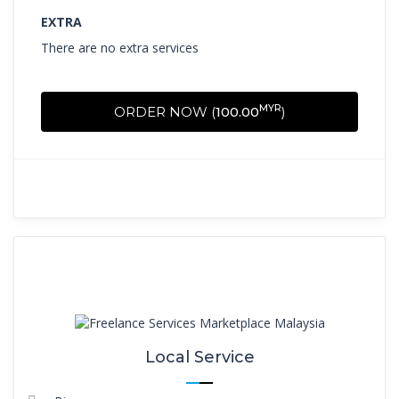
EXTRA
There are no extra services
MYR
ORDER NOW (
100.00
)
Local Service