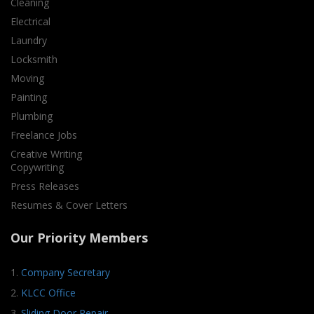
Cleaning
Electrical
Laundry
Locksmith
Moving
Painting
Plumbing
Freelance Jobs
Creative Writing
Copywriting
Press Releases
Resumes & Cover Letters
Our Priority Members
1.
Company Secretary
2.
KLCC Office
3.
Sliding Door Repair