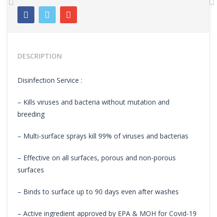
Previous
N
DESCRIPTION
Disinfection Service :
– Kills viruses and bacteria without mutation and
breeding
– Multi-surface sprays kill 99% of viruses and bacterias
– Effective on all surfaces, porous and non-porous
surfaces
– Binds to surface up to 90 days even after washes
– Active ingredient approved by EPA & MOH for Covid-19