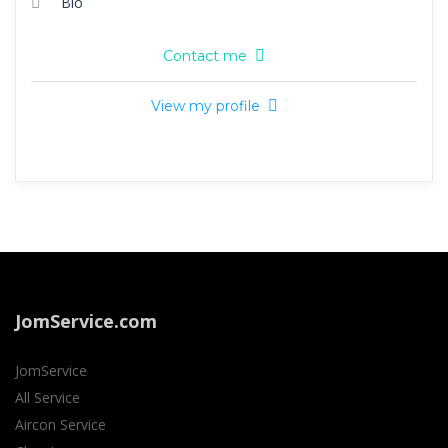
Bio
Contact me
View my profile
JomService.com
JomService
All Service
Aircon Service