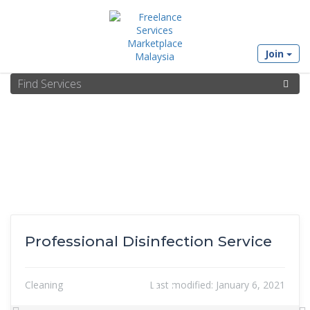
Join
Professional Disinfection Service
Cleaning
Last modified:
January 6, 2021