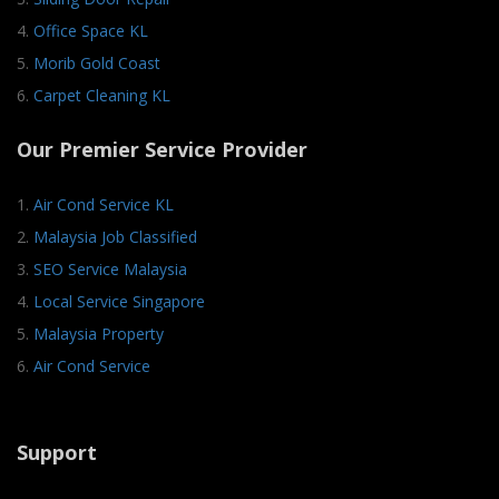
4.
Office Space KL
5.
Morib Gold Coast
6.
Carpet Cleaning KL
Our Premier Service Provider
1.
Air Cond Service KL
2.
Malaysia Job Classified
3.
SEO Service Malaysia
4.
Local Service Singapore
5.
Malaysia Property
6.
Air Cond Service
Support