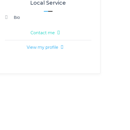
Local Service
Bio
Contact me
View my profile