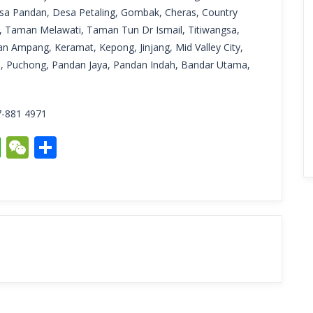
sa Pandan, Desa Petaling, Gombak, Cheras, Country
 Taman Melawati, Taman Tun Dr Ismail, Titiwangsa,
n Ampang, Keramat, Kepong, Jinjang, Mid Valley City,
G, Puchong, Pandan Jaya, Pandan Indah, Bandar Utama,
7-881 4971
it
ogger
WhatsApp
WeChat
Share