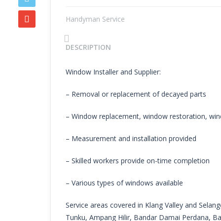
Handyman Service
Previous
DESCRIPTION
Window Installer and Supplier:
– Removal or replacement of decayed parts
– Window replacement, window restoration, win
– Measurement and installation provided
– Skilled workers provide on-time completion
– Various types of windows available
Service areas covered in Klang Valley and Selango
Tunku, Ampang Hilir, Bandar Damai Perdana, Ba