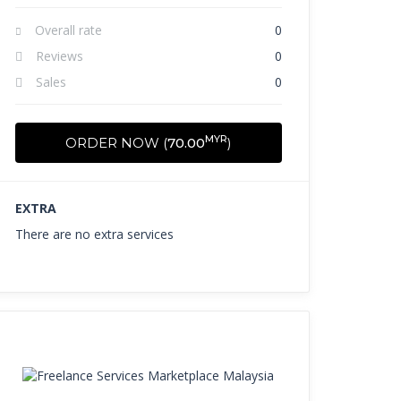
Overall rate
0
Reviews
0
Sales
0
MYR
ORDER NOW (
70.00
)
EXTRA
There are no extra services