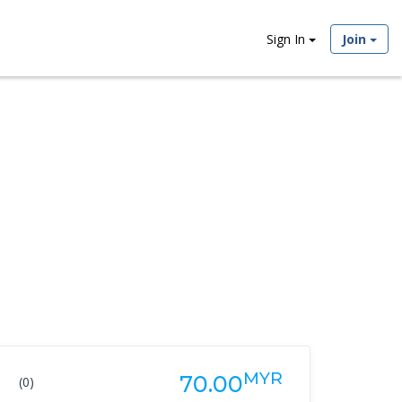
Sign In
Join
MYR
70.00
(0)