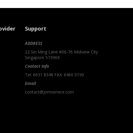
ovider
Support
ADDRESS
22 Sin Ming Lane #06-76 Midview City
Singapore 573969
Contact Info
Tel: 6631 8348 FAX: 6460 0190
Email
contact@jomservice.com