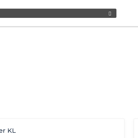
er KL