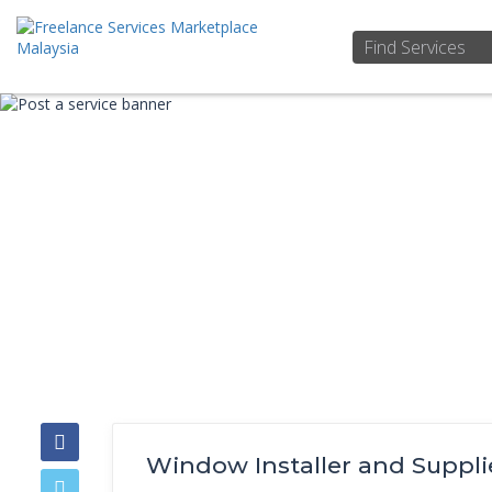
Window Installer and Suppli