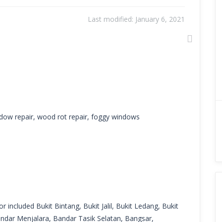
Last modified:
January 6, 2021
Next
dow repair, wood rot repair, foggy windows
r included Bukit Bintang, Bukit Jalil, Bukit Ledang, Bukit
ndar Menjalara, Bandar Tasik Selatan, Bangsar,