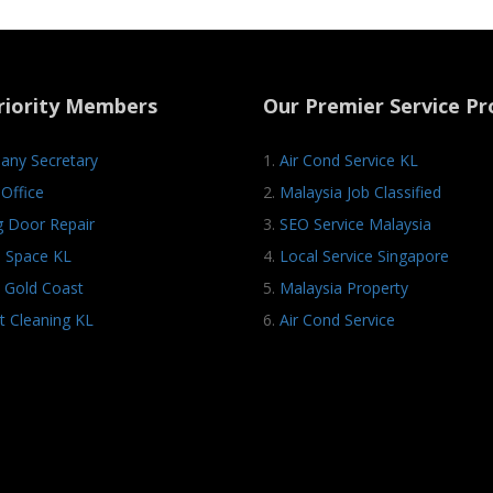
riority Members
Our Premier Service Pr
ny Secretary
1.
Air Cond Service KL
Office
2.
Malaysia Job Classified
ng Door Repair
3.
SEO Service Malaysia
e Space KL
4.
Local Service Singapore
 Gold Coast
5.
Malaysia Property
t Cleaning KL
6.
Air Cond Service