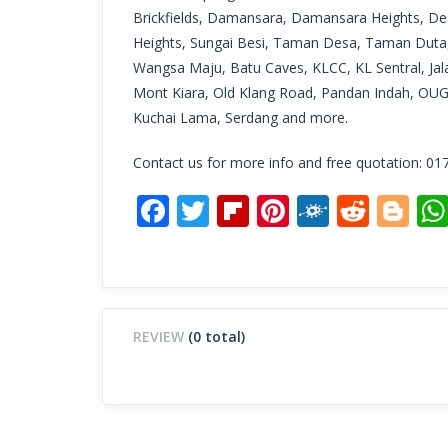
Brickfields, Damansara, Damansara Heights, De
Heights, Sungai Besi, Taman Desa, Taman Duta,
Wangsa Maju, Batu Caves, KLCC, KL Sentral, Jala
Mont Kiara, Old Klang Road, Pandan Indah, OU
Kuchai Lama, Serdang and more.
Contact us for more info and free quotation: 01
Facebook
Twitter
Flipboard
Pinterest
Folkd
Redd
Bl
REVIEW
(0 total)