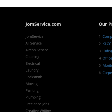
JomService.com
Our P
JomService
1.
Compa
All Service
2.
KLCC 
Aircon Service
3.
Slidi
Cleaning
4.
Offic
Electrical
5.
Morib
Laundry
6.
Carpe
Locksmith
Moving
Painting
Plumbing
Freelance Jobs
Creative Writing