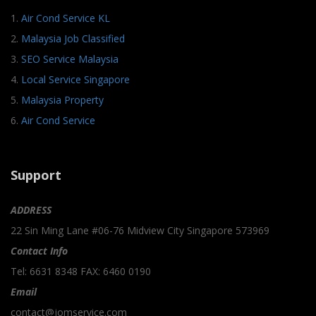
1.
Air Cond Service KL
2.
Malaysia Job Classified
3.
SEO Service Malaysia
4.
Local Service Singapore
5.
Malaysia Property
6.
Air Cond Service
Support
ADDRESS
22 Sin Ming Lane #06-76 Midview City Singapore 573969
Contact Info
Tel: 6631 8348 FAX: 6460 0190
Email
contact@jomservice.com