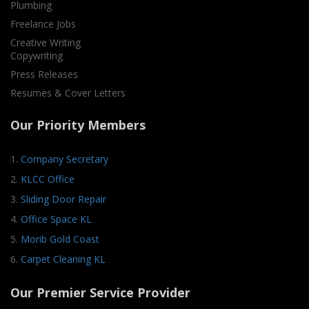
Plumbing
Freelance Jobs
Creative Writing
Copywriting
Press Releases
Resumes & Cover Letters
Our Priority Members
1.
Company Secretary
2.
KLCC Office
3.
Sliding Door Repair
4.
Office Space KL
5.
Morib Gold Coast
6.
Carpet Cleaning KL
Our Premier Service Provider