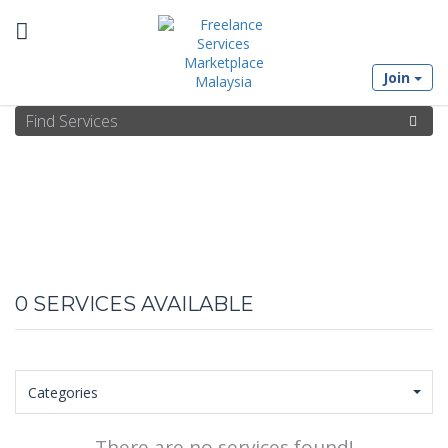
Toggle
Join
navigation
0
SERVICES AVAILABLE
Categories
There are no services found!