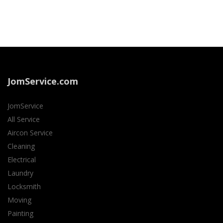
JomService.com
JomService
All Service
Aircon Service
Cleaning
Electrical
Laundry
Locksmith
Moving
Painting