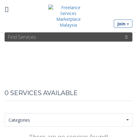
Toggle
Join
navigation
0
SERVICES AVAILABLE
Categories
There are no services found!