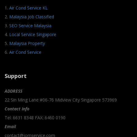
1.
Air Cond Service KL
2.
Malaysia Job Classified
3.
SEO Service Malaysia
4.
Local Service Singapore
5.
Malaysia Property
6.
Air Cond Service
Support
ADDRESS
22 Sin Ming Lane #06-76 Midview City Singapore 573969
Contact Info
Tel: 6631 8348 FAX: 6460 0190
Email
contact@jomservice.com