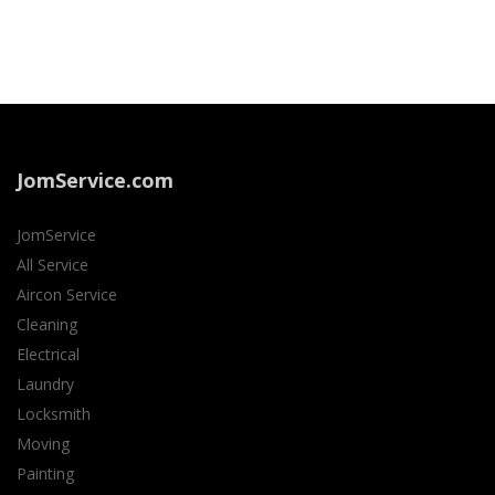
JomService.com
JomService
All Service
Aircon Service
Cleaning
Electrical
Laundry
Locksmith
Moving
Painting