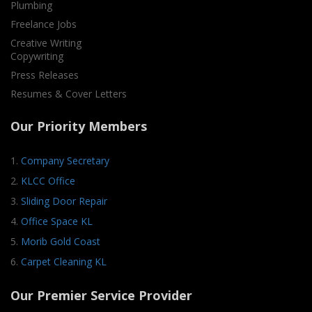
Plumbing
Freelance Jobs
Creative Writing
Copywriting
Press Releases
Resumes & Cover Letters
Our Priority Members
1.
Company Secretary
2.
KLCC Office
3.
Sliding Door Repair
4.
Office Space KL
5.
Morib Gold Coast
6.
Carpet Cleaning KL
Our Premier Service Provider