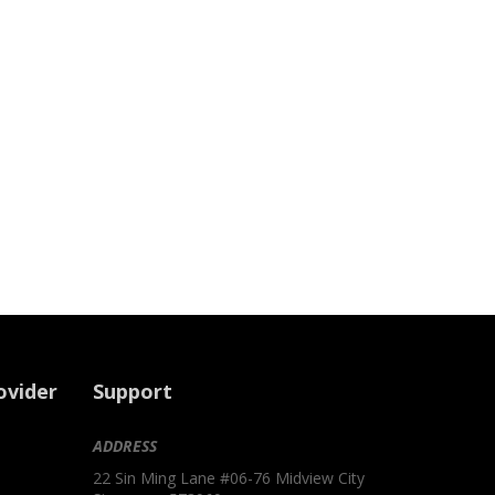
ovider
Support
ADDRESS
22 Sin Ming Lane #06-76 Midview City