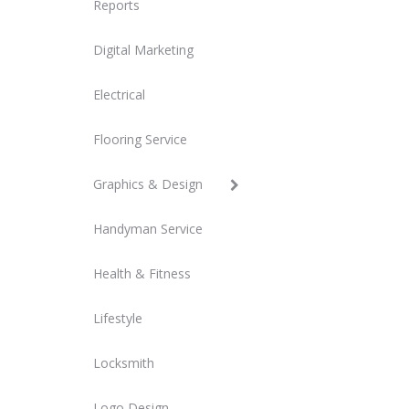
Reports
Digital Marketing
Electrical
Flooring Service
Graphics & Design
Handyman Service
Health & Fitness
Lifestyle
Locksmith
Logo Design