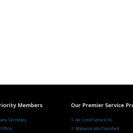
riority Members
Our Premier Service Pr
ny Secretary
1.
Air Cond Service KL
Office
2.
Malaysia Job Classified