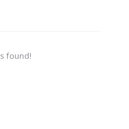
es found!