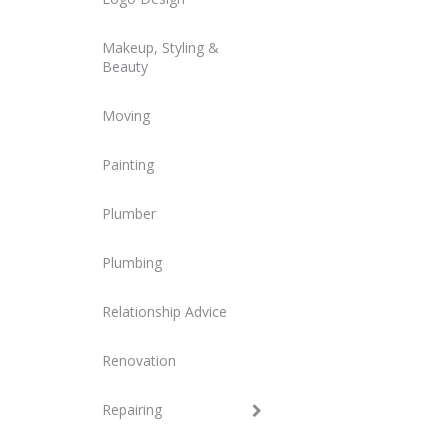
Makeup, Styling &
Beauty
Moving
Painting
Plumber
Plumbing
Relationship Advice
Renovation
Repairing