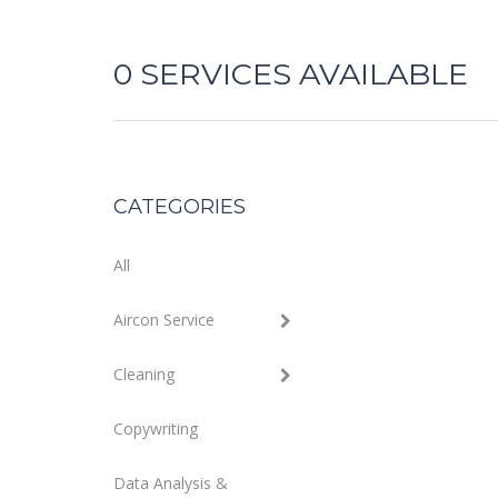
0
SERVICES AVAILABLE
CATEGORIES
All
Aircon Service
Cleaning
Copywriting
Data Analysis &