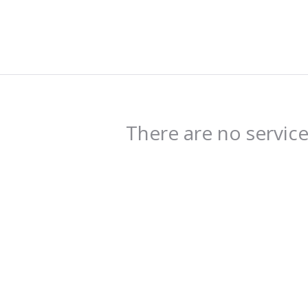
There are no servic