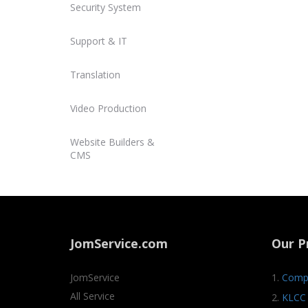
Security System
Support & IT
Translation
Video Production
Website Builders &
CMS
JomService.com
Our P
JomService
1.
Compa
All Service
2.
KLCC 