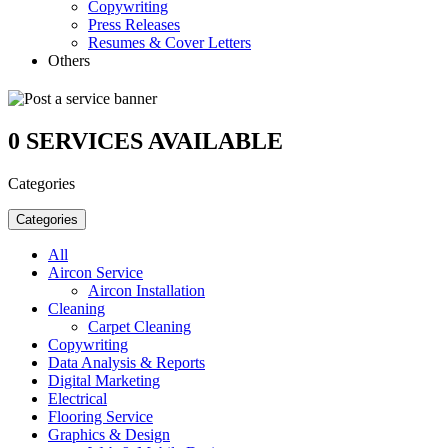
Copywriting
Press Releases
Resumes & Cover Letters
Others
0
SERVICES AVAILABLE
Categories
Categories
All
Aircon Service
Aircon Installation
Cleaning
Carpet Cleaning
Copywriting
Data Analysis & Reports
Digital Marketing
Electrical
Flooring Service
Graphics & Design