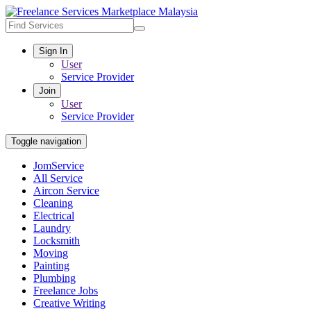
Sign In
User
Service Provider
Join
User
Service Provider
Toggle navigation
JomService
All Service
Aircon Service
Cleaning
Electrical
Laundry
Locksmith
Moving
Painting
Plumbing
Freelance Jobs
Creative Writing