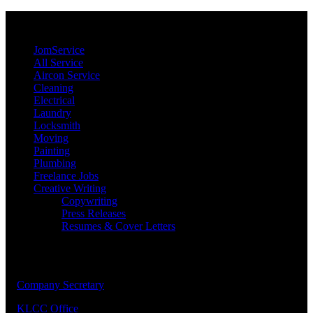
JomService.com
JomService
All Service
Aircon Service
Cleaning
Electrical
Laundry
Locksmith
Moving
Painting
Plumbing
Freelance Jobs
Creative Writing
Copywriting
Press Releases
Resumes & Cover Letters
Our Priority Members
1.
Company Secretary
2.
KLCC Office